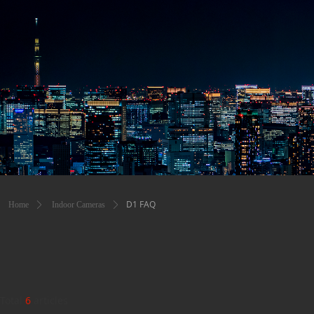
D1 FAQ
Home
ꄲ
Indoor Cameras
ꄲ
Total
6
articles