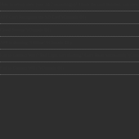
APP Can't Recognize the SD Card?(Cinnado D1)
Cloud Storage?(Cinnado D1)
APP is showing “Offline”?(Cinnado D1)
Fail to Connect WiFi? Red Light isn't flashing? Can't Reset Successfully?(Cin
Fail to Connect WiFi ?(Cinnado D1)